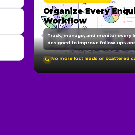
Organize Every Enqu
Workflow
Track, manage, and monitor every l
designed to improve follow-ups an
No more lost leads or scattered 