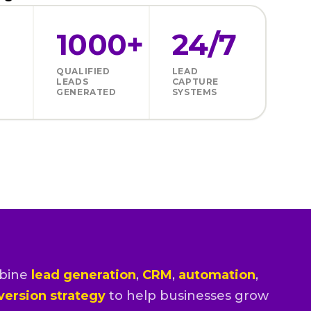
1000+
24/7
QUALIFIED
LEAD
LEADS
CAPTURE
GENERATED
SYSTEMS
bine
lead generation
,
CRM
,
automation
,
version strategy
to help businesses grow