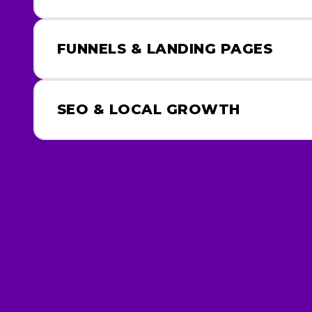
FUNNELS & LANDING PAGES
SEO & LOCAL GROWTH