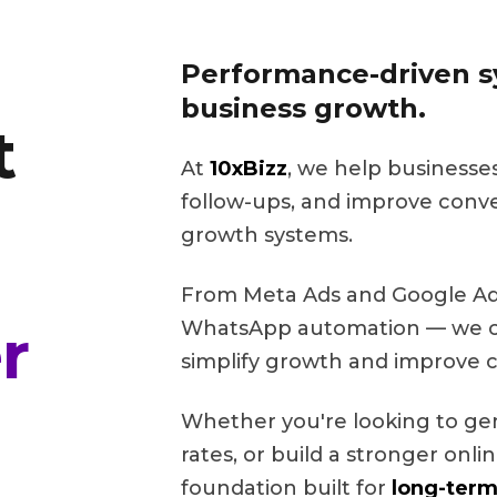
Performance-driven sy
business growth.
t
At
10xBizz
, we help businesse
follow-ups, and improve conv
growth systems.
From Meta Ads and Google Ads
r
WhatsApp automation — we cr
simplify growth and improve c
Whether you're looking to ge
rates, or build a stronger onl
foundation built for
long-term