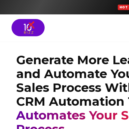
HOT
Meta Ads Services
Generate More Le
SEO Services
and Automate Yo
Google Ads Manag
Sales Process Wi
GROWTH FOCUSED SOLU
CRM Automation 
Turn More Leads 