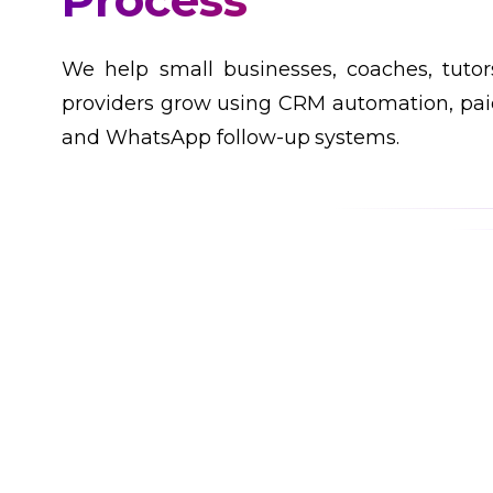
Customers
We help small businesses, coaches, tutor
providers grow using CRM automation, paid
and WhatsApp follow-up systems.