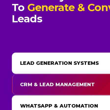
To
Generate & Con
Leads
LEAD GENERATION SYSTEMS
CRM & LEAD MANAGEMENT
WHATSAPP & AUTOMATION