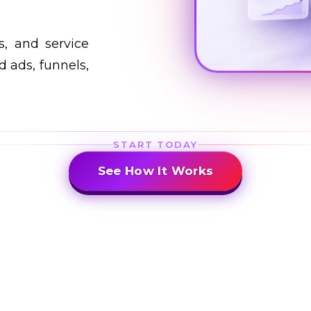
s, and service
 ads, funnels,
START TODAY
See How It Works