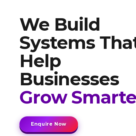
We Build
Systems Tha
Help
Businesses
Grow Smarte
Enquire Now