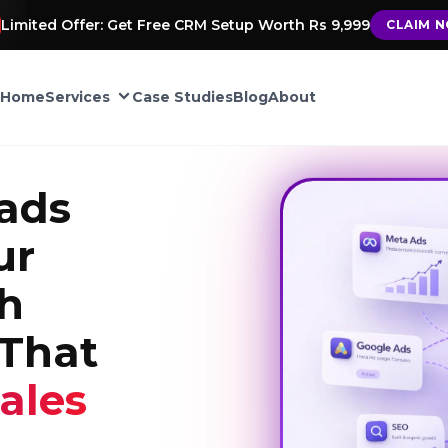
Limited Offer: Get Free CRM Setup Worth Rs 9,999
CLAIM 
Home
Services
Case Studies
Blog
About
CRM Automation
ads
Google My Business
ur
ement
th
TIONS
That
into