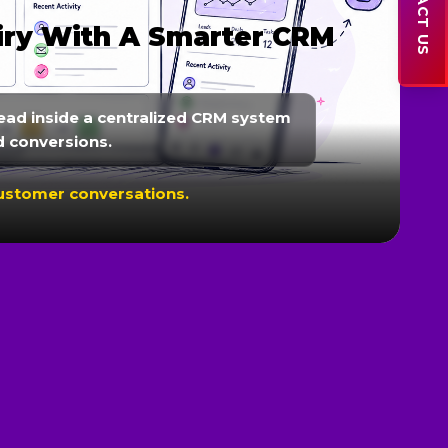
CONTACT US
iry With A Smarter CRM
ead inside a centralized CRM system
d conversions.
customer conversations.