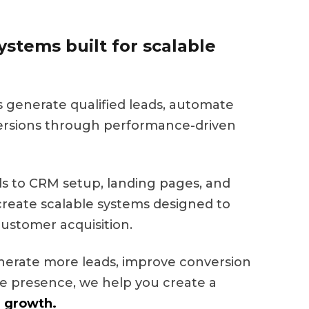
stems built for scalable
s generate qualified leads, automate
ersions through performance-driven
 to CRM setup, landing pages, and
eate scalable systems designed to
ustomer acquisition.
nerate more leads, improve conversion
ine presence, we help you create a
 growth.