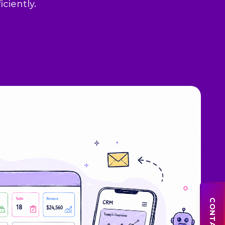
iciently.