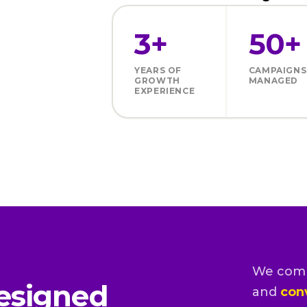
3+
50+
YEARS OF
CAMPAIGNS
GROWTH
MANAGED
EXPERIENCE
We com
esigned
and
con