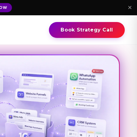
✕
NOW
Book Strategy Call