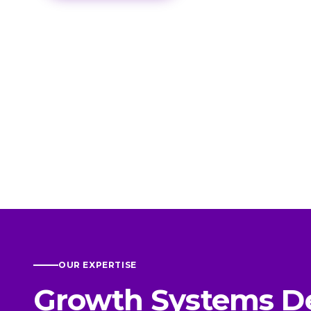
OUR EXPERTISE
Growth Systems D