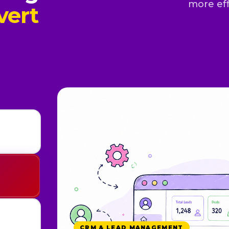
more eff
vert
CRM & LEAD MANAGEMENT