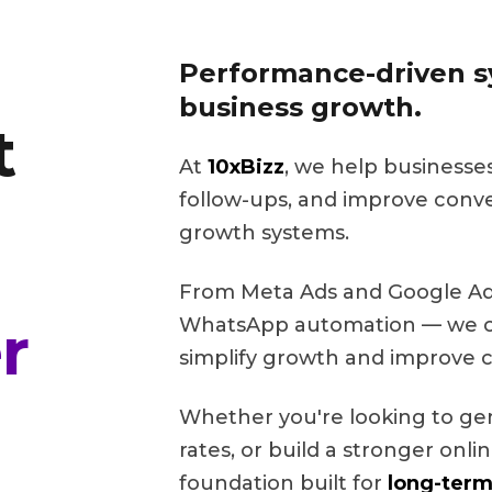
Performance-driven sy
business growth.
t
At
10xBizz
, we help businesse
follow-ups, and improve conv
growth systems.
From Meta Ads and Google Ads
r
WhatsApp automation — we cr
simplify growth and improve c
Whether you're looking to ge
rates, or build a stronger onl
foundation built for
long-term