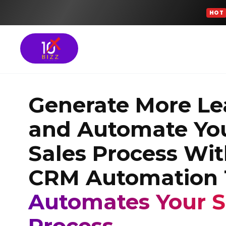
HOT
Meta Ads Services
Generate More Le
SEO Services
and Automate Yo
Google Ads Manag
Sales Process Wi
GROWTH FOCUSED SOLU
CRM Automation 
Turn More Leads 