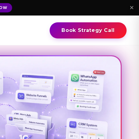
✕
NOW
Book Strategy Call