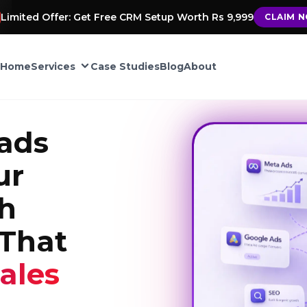
Limited Offer: Get Free CRM Setup Worth Rs 9,999
CLAIM 
Home
Services
Case Studies
Blog
About
CRM Automation
ads
Google My Business
ur
ement
th
TIONS
That
into