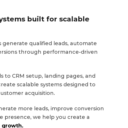
stems built for scalable
s generate qualified leads, automate
ersions through performance-driven
 to CRM setup, landing pages, and
eate scalable systems designed to
ustomer acquisition.
nerate more leads, improve conversion
ine presence, we help you create a
 growth.