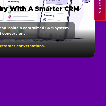
CONTACT US
s & Customer
r WhatsApp, reminders, lead
to improve customer engagement.
onversions.