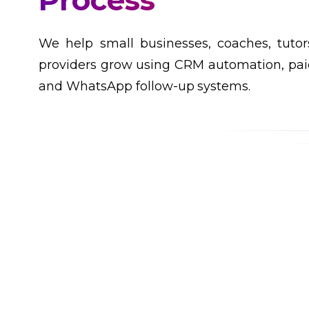
Customers
We help small businesses, coaches, tutor
providers grow using CRM automation, paid
and WhatsApp follow-up systems.