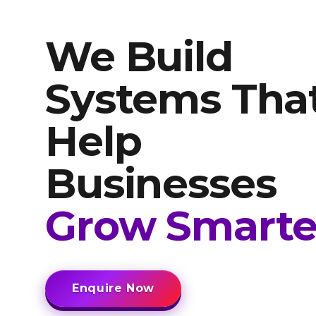
We Build
Systems Tha
Help
Businesses
Grow Smarte
Enquire Now