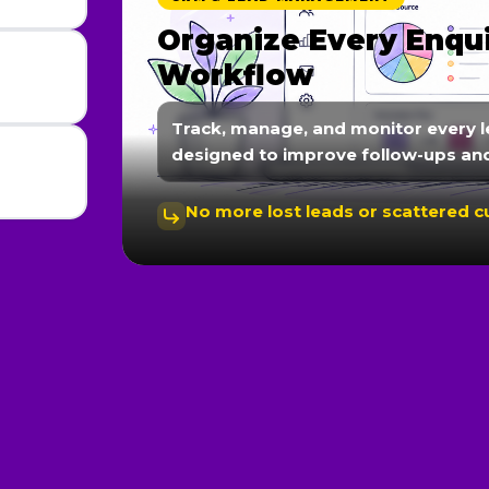
Automate Follow-Up
Communication
We create automated workflows fo
nurturing, and instant responses 
Faster responses lead to better c