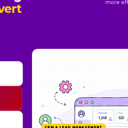
more eff
vert
WHATSAPP & AUTOMATION