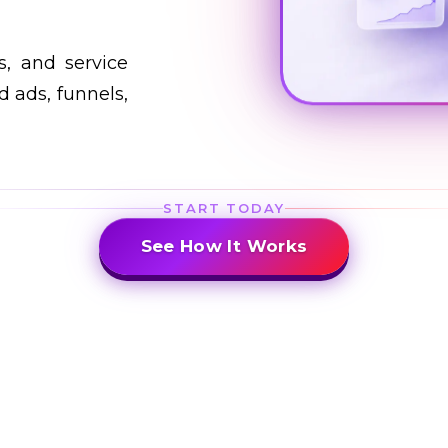
s, and service
 ads, funnels,
START TODAY
See How It Works