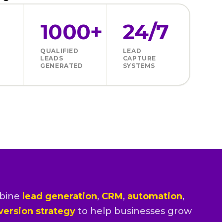
1000+
24/7
QUALIFIED
LEAD
LEADS
CAPTURE
GENERATED
SYSTEMS
bine
lead generation
,
CRM
,
automation
,
version strategy
to help businesses grow