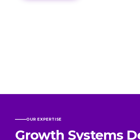
OUR EXPERTISE
Growth Systems D