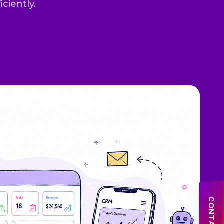
iciently.