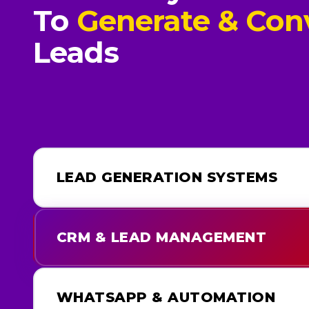
To
Generate & Con
Leads
LEAD GENERATION SYSTEMS
CRM & LEAD MANAGEMENT
WHATSAPP & AUTOMATION