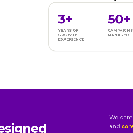
3+
50+
YEARS OF
CAMPAIGNS
GROWTH
MANAGED
EXPERIENCE
We com
esigned
and
con