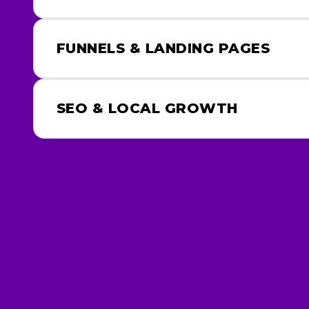
FUNNELS & LANDING PAGES
SEO & LOCAL GROWTH