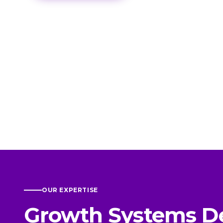
OUR EXPERTISE
Growth Systems D