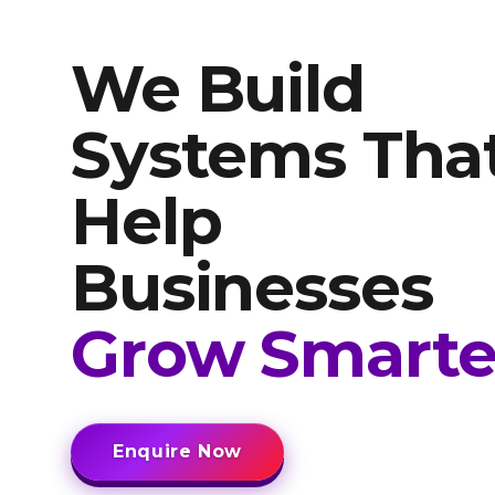
We Build
Systems Tha
Help
Businesses
Grow Smarte
Enquire Now