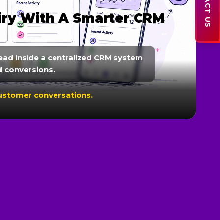
CONTACT US
s & Customer
r WhatsApp, reminders, lead
to improve customer engagement.
onversions.