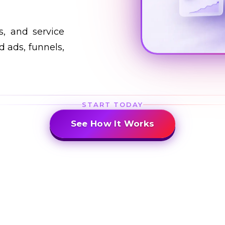
s, and service
 ads, funnels,
START TODAY
See How It Works