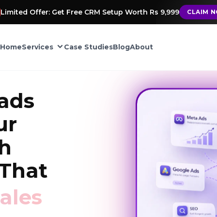
Limited Offer: Get Free CRM Setup Worth Rs 9,999
CLAIM 
Home
Services
Case Studies
Blog
About
CRM Automation
ads
Google My Business
ur
ement
th
TIONS
That
into