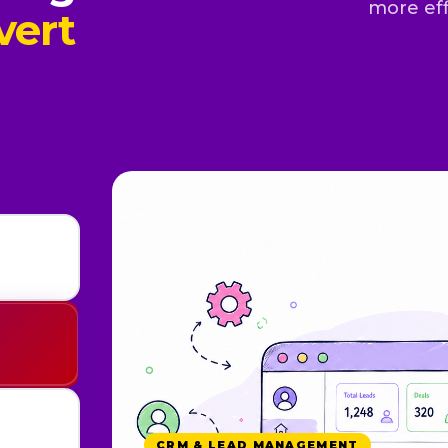
more eff
vert
WHATSAPP & AUTOMATION