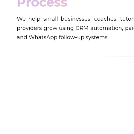
Customers
We help small businesses, coaches, tutor
providers grow using CRM automation, paid
and WhatsApp follow-up systems.