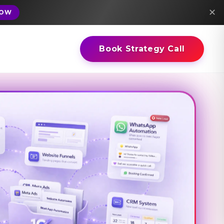
✕
NOW
Book Strategy Call