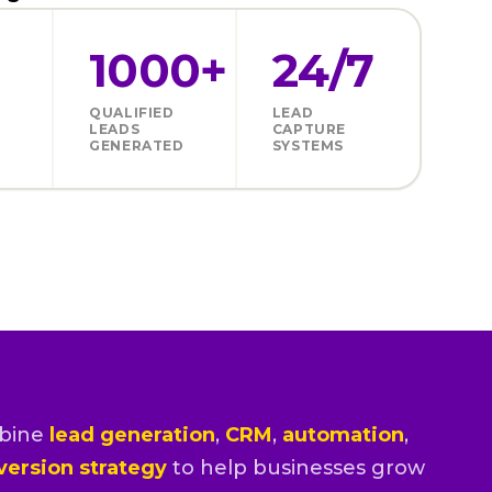
1000+
24/7
QUALIFIED
LEAD
LEADS
CAPTURE
GENERATED
SYSTEMS
bine
lead generation
,
CRM
,
automation
,
version strategy
to help businesses grow