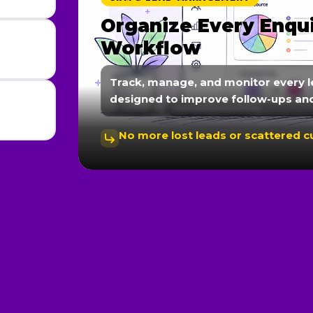
Automate Follow-Up
Communication
We create automated workflows fo
nurturing, and instant responses 
Faster responses lead to better c