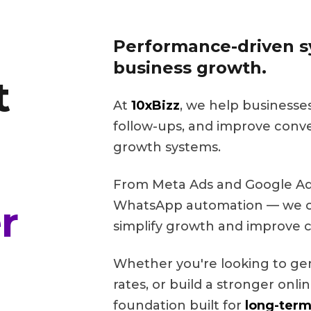
Performance-driven sy
business growth.
t
At
10xBizz
, we help businesse
follow-ups, and improve conv
growth systems.
From Meta Ads and Google Ads
r
WhatsApp automation — we cr
simplify growth and improve c
Whether you're looking to ge
rates, or build a stronger onl
foundation built for
long-term