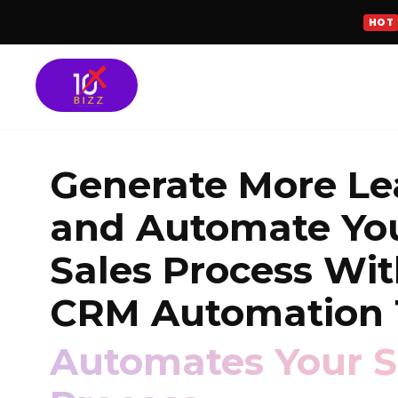
HOT
Meta Ads Services
Generate More Le
SEO Services
and Automate Yo
Google Ads Manag
Sales Process Wi
GROWTH FOCUSED SOLU
CRM Automation 
Turn More Leads 