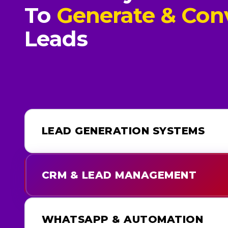
To
Generate & Con
Leads
LEAD GENERATION SYSTEMS
CRM & LEAD MANAGEMENT
WHATSAPP & AUTOMATION