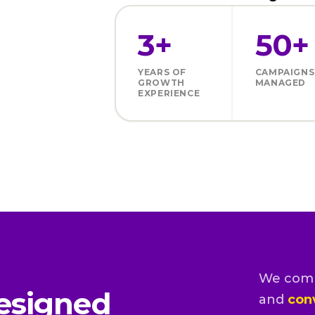
3+
50+
YEARS OF
CAMPAIGNS
GROWTH
MANAGED
EXPERIENCE
We com
esigned
and
con