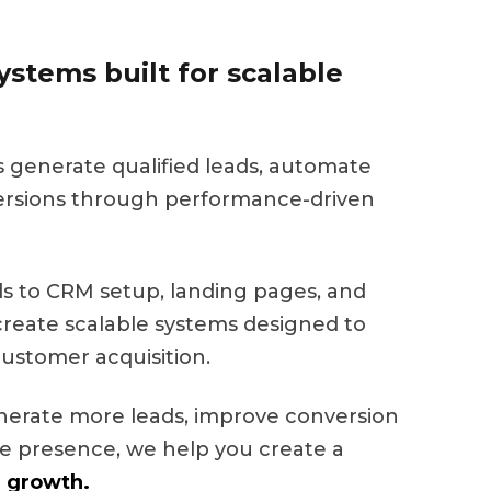
stems built for scalable
s generate qualified leads, automate
ersions through performance-driven
 to CRM setup, landing pages, and
eate scalable systems designed to
ustomer acquisition.
nerate more leads, improve conversion
ine presence, we help you create a
 growth.