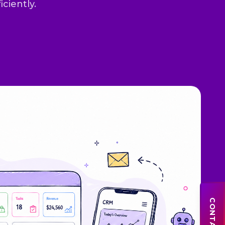
iciently.