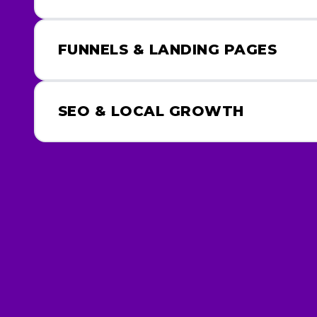
FUNNELS & LANDING PAGES
SEO & LOCAL GROWTH