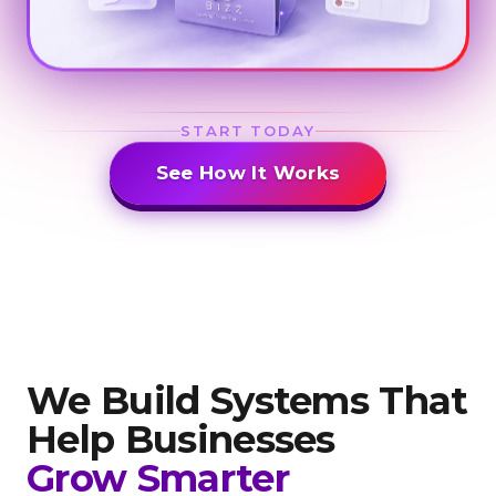
START TODAY
See How It Works
We Build Systems That
Help
Businesses
Grow Smarter