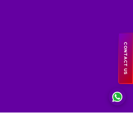
Sales Support
● online
CONTACT US