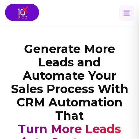
Generate More
Leads and
Automate Your
Sales Process With
CRM Automation
That
Scales Your