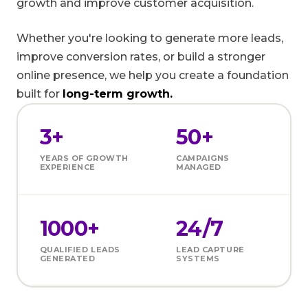
growth and improve customer acquisition.
Whether you're looking to generate more leads,
improve conversion rates, or build a stronger
online presence, we help you create a foundation
built for
long-term growth.
3+
50+
YEARS OF GROWTH
CAMPAIGNS
EXPERIENCE
MANAGED
1000+
24/7
QUALIFIED LEADS
LEAD CAPTURE
GENERATED
SYSTEMS