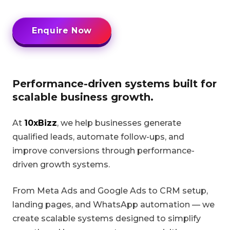
Enquire Now
Performance-driven systems built for
scalable business growth.
At
10xBizz
, we help businesses generate
qualified leads, automate follow-ups, and
improve conversions through performance-
driven growth systems.
From Meta Ads and Google Ads to CRM setup,
landing pages, and WhatsApp automation — we
create scalable systems designed to simplify