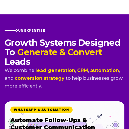
OUR EXPERTISE
Growth Systems Designed
To
Generate & Convert
Leads
We combine
lead generation
,
CRM
,
automation
,
and
conversion strategy
to help businesses grow
more efficiently.
WHATSAPP & AUTOMATION
Automate Follow-Ups &
Customer Communication