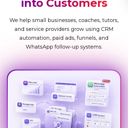
Business Faster
We help small businesses, coaches, tutors,
and service providers grow using CRM
automation, paid ads, funnels, and
WhatsApp follow-up systems.