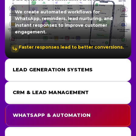
We create automated workflows for
WhatsApp, reminders, lead nurturing, and
instant responses to improve customer
engagement.
Faster responses lead to better conversions.
LEAD GENERATION SYSTEMS
CRM & LEAD MANAGEMENT
WHATSAPP & AUTOMATION