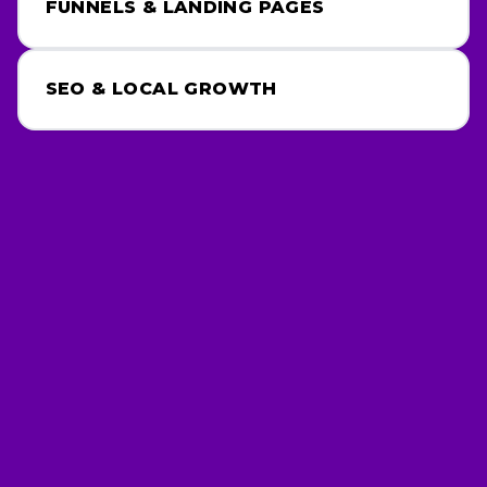
FUNNELS & LANDING PAGES
SEO & LOCAL GROWTH