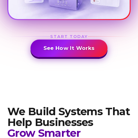
START TODAY
See How It Works
We Build Systems That
Help
Businesses
Grow Smarter