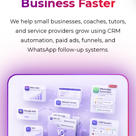
Business Faster
We help small businesses, coaches, tutors,
and service providers grow using CRM
automation, paid ads, funnels, and
WhatsApp follow-up systems.