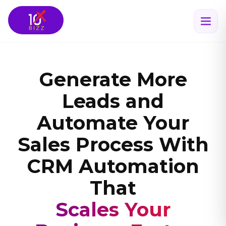
Generate More
Leads and
Automate Your
Sales Process With
CRM Automation
That
Scales Your