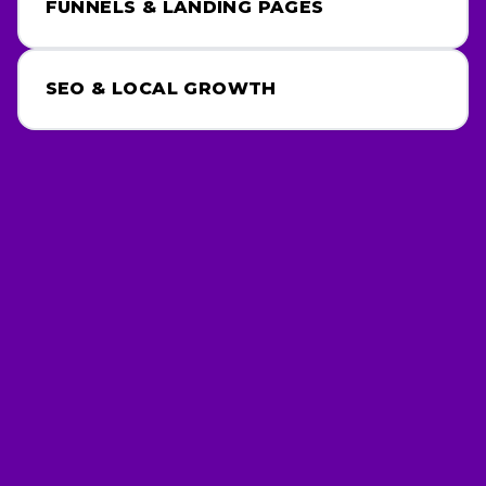
SEO & LOCAL GROWTH