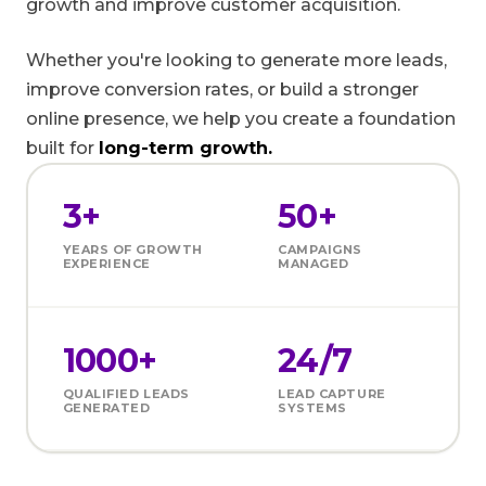
growth and improve customer acquisition.
Whether you're looking to generate more leads,
improve conversion rates, or build a stronger
online presence, we help you create a foundation
built for
long-term growth.
3+
50+
YEARS OF GROWTH
CAMPAIGNS
EXPERIENCE
MANAGED
1000+
24/7
QUALIFIED LEADS
LEAD CAPTURE
GENERATED
SYSTEMS