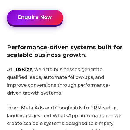
Enquire Now
Performance-driven systems built for
scalable business growth.
At
10xBizz
, we help businesses generate
qualified leads, automate follow-ups, and
improve conversions through performance-
driven growth systems.
From Meta Ads and Google Ads to CRM setup,
landing pages, and WhatsApp automation — we
create scalable systems designed to simplify