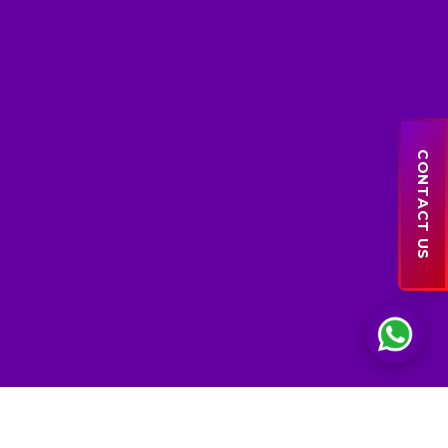
Sales Support
● online
CONTACT US