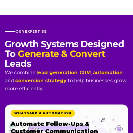
OUR EXPERTISE
Growth Systems Designed
To
Generate & Convert
Leads
We combine
lead generation
,
CRM
,
automation
,
and
conversion strategy
to help businesses grow
more efficiently.
FUNNELS & LANDING PAGES
Build Landing Pages Designed
To Convert Visitors Into Leads