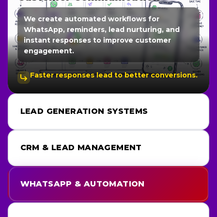
We create high-converting funnels and
landing pages optimized for lead generation,
user experience, and business growth.
Every page is built with conversion strategy
in mind.
LEAD GENERATION SYSTEMS
CRM & LEAD MANAGEMENT
WHATSAPP & AUTOMATION
FUNNELS & LANDING PAGES