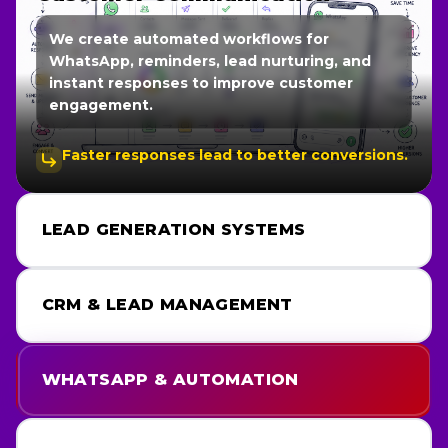
We create automated workflows for
WhatsApp, reminders, lead nurturing, and
instant responses to improve customer
engagement.
Faster responses lead to better conversions.
LEAD GENERATION SYSTEMS
CRM & LEAD MANAGEMENT
WHATSAPP & AUTOMATION