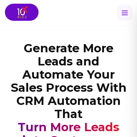
Generate More
Leads and
Automate Your
Sales Process With
CRM Automation
That
Scales Your