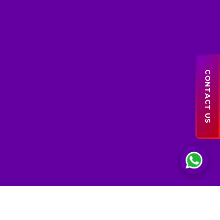
Sales Support
● online
CONTACT US