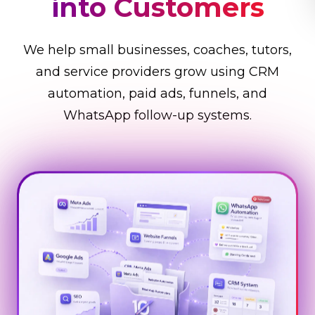
Business Faster
We help small businesses, coaches, tutors,
and service providers grow using CRM
automation, paid ads, funnels, and
WhatsApp follow-up systems.