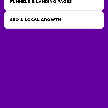
FUNNELS & LANDING PAGES
SEO & LOCAL GROWTH