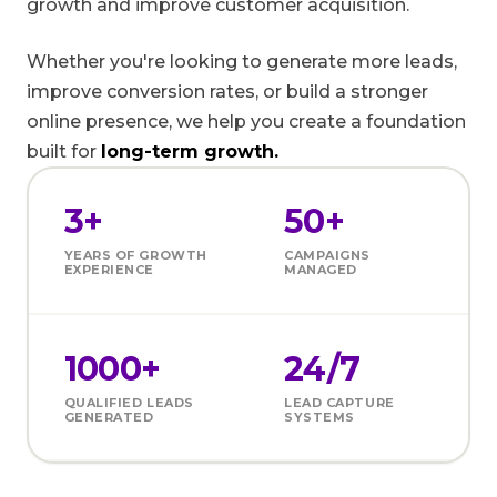
growth and improve customer acquisition.
Whether you're looking to generate more leads,
improve conversion rates, or build a stronger
online presence, we help you create a foundation
built for
long-term growth.
3+
50+
YEARS OF GROWTH
CAMPAIGNS
EXPERIENCE
MANAGED
1000+
24/7
QUALIFIED LEADS
LEAD CAPTURE
GENERATED
SYSTEMS