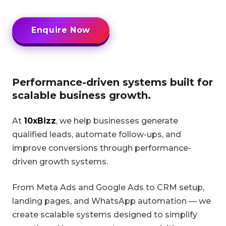
Enquire Now
Performance-driven systems built for
scalable business growth.
At
10xBizz
, we help businesses generate
qualified leads, automate follow-ups, and
improve conversions through performance-
driven growth systems.
From Meta Ads and Google Ads to CRM setup,
landing pages, and WhatsApp automation — we
create scalable systems designed to simplify