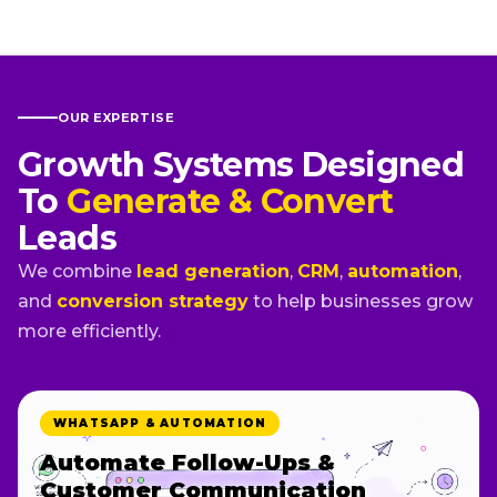
OUR EXPERTISE
Growth Systems Designed
To
Generate & Convert
Leads
We combine
lead generation
,
CRM
,
automation
,
and
conversion strategy
to help businesses grow
more efficiently.
WHATSAPP & AUTOMATION
Automate Follow-Ups &
Customer Communication