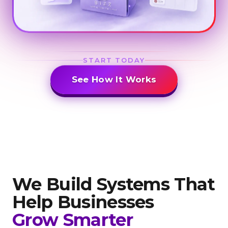
START TODAY
See How It Works
We Build Systems That
Help
Businesses
Grow Smarter